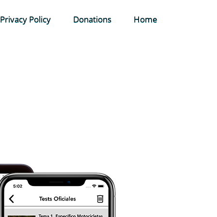
Privacy Policy
Donations
Home