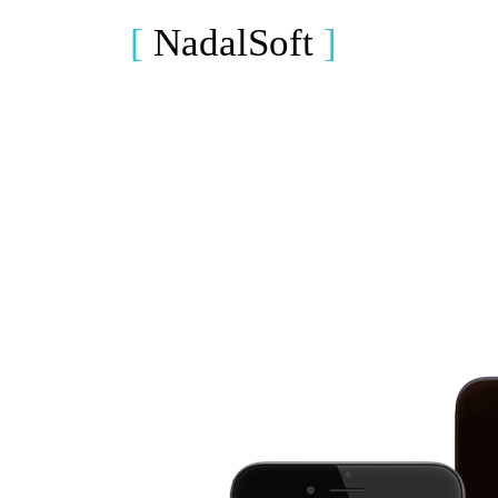
[
NadalSoft
]