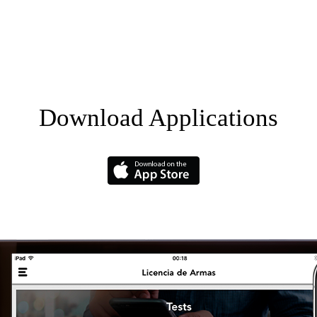
Download Applications